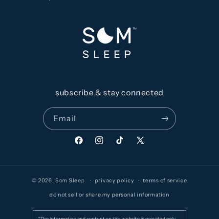
subscribe & stay connected
Email
Facebook
Instagram
TikTok
X
(Twitter)
© 2026,
Som Sleep
privacy policy
terms of service
do not sell or share my personal information
*The information and content on this website is provided only