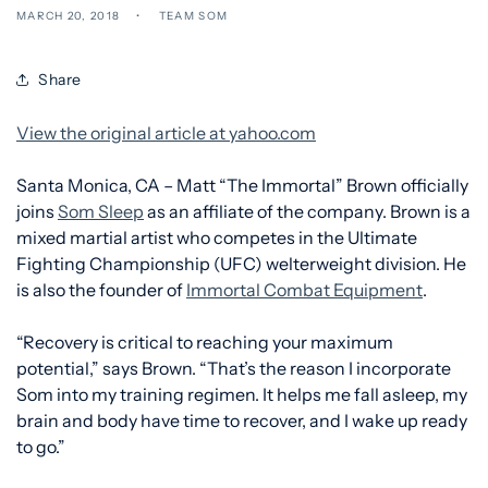
MARCH 20, 2018
TEAM SOM
Share
View the original article at yahoo.com
Santa Monica, CA – Matt “The Immortal” Brown officially
joins
Som Sleep
as an affiliate of the company. Brown is a
mixed martial artist who competes in the Ultimate
Fighting Championship (UFC) welterweight division. He
is also the founder of
Immortal Combat Equipment
.
“Recovery is critical to reaching your maximum
potential,” says Brown. “That’s the reason I incorporate
Som into my training regimen. It helps me fall asleep, my
brain and body have time to recover, and I wake up ready
to go.”