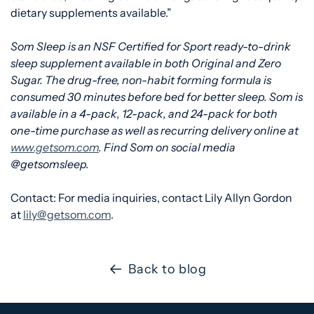
dietary supplements available.”
Som Sleep is an NSF Certified for Sport ready-to-drink
sleep supplement available in both Original and Zero
Sugar. The drug-free, non-habit forming formula is
consumed 30 minutes before bed for better sleep. Som is
available in a 4-pack, 12-pack, and 24-pack for both
one-time purchase as well as recurring delivery online at
www.getsom.com
. Find Som on social media
@getsomsleep.
Contact: For media inquiries, contact Lily Allyn Gordon
at
lily@getsom.com
.
Back to blog