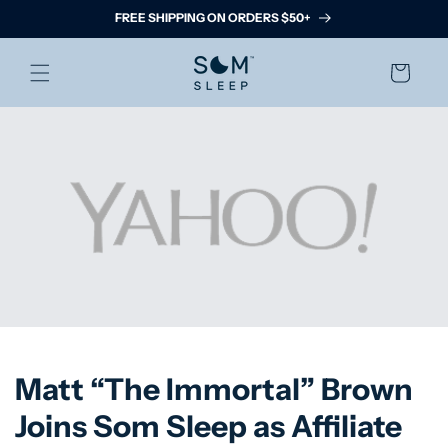
Skip to
FREE SHIPPING ON ORDERS $50+
content
Cart
Matt “The Immortal” Brown
Joins Som Sleep as Affiliate