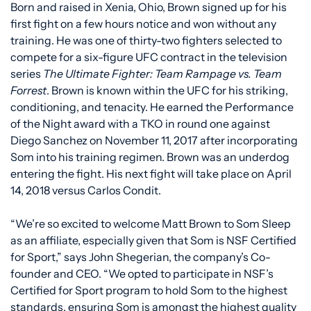
Born and raised in Xenia, Ohio, Brown signed up for his
first fight on a few hours notice and won without any
training. He was one of thirty-two fighters selected to
compete for a six-figure UFC contract in the television
series
The Ultimate Fighter: Team Rampage vs. Team
Forrest
. Brown is known within the UFC for his striking,
conditioning, and tenacity. He earned the Performance
of the Night award with a TKO in round one against
Diego Sanchez on November 11, 2017 after incorporating
Som into his training regimen. Brown was an underdog
entering the fight. His next fight will take place on April
14, 2018 versus Carlos Condit.
“We’re so excited to welcome Matt Brown to Som Sleep
as an affiliate, especially given that Som is NSF Certified
for Sport,” says John Shegerian, the company’s Co-
founder and CEO. “We opted to participate in NSF’s
Certified for Sport program to hold Som to the highest
standards, ensuring Som is amongst the highest quality