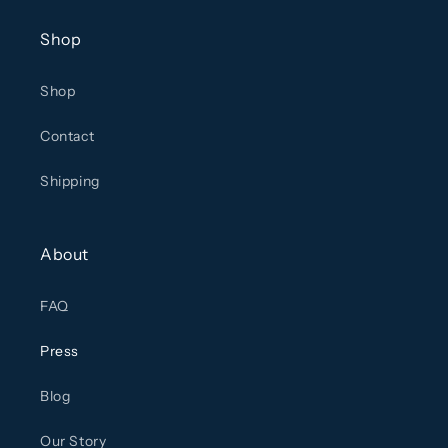
Shop
Shop
Contact
Shipping
About
FAQ
Press
Blog
Our Story