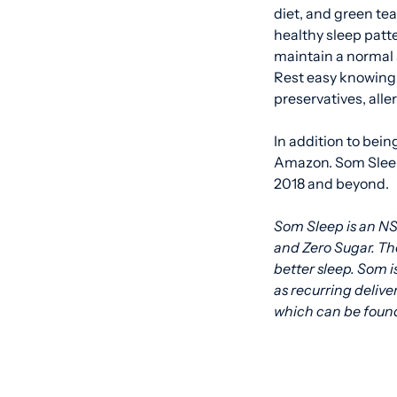
diet, and green te
healthy sleep patt
maintain a normal 
Rest easy knowing 
preservatives, aller
In addition to bein
Amazon. Som Sleep
2018 and beyond.
Som Sleep is an NS
and Zero Sugar. Th
better sleep. Som i
as recurring delive
which can be found