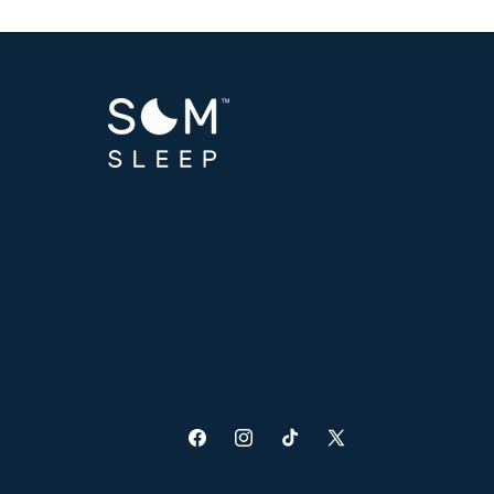
Facebook
Instagram
TikTok
X
(Twitter)