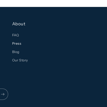
About
FAQ
Press
Blog
Our Story