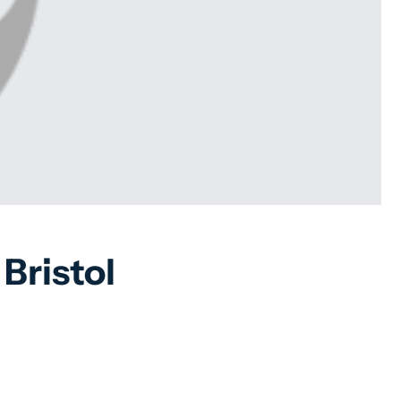
Bristol