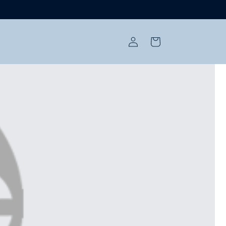
Log
Cart
in