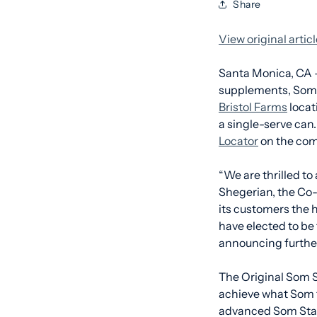
Share
View original arti
Santa Monica, CA 
supplements, Som S
Bristol Farms
locat
a single-serve can
Locator
on the com
“We are thrilled to
Shegerian, the Co-
its customers the h
have elected to be 
announcing further
The Original Som Sl
achieve what Som fe
advanced Som Stack