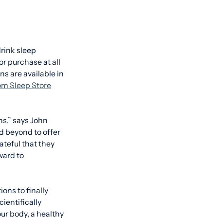
rink sleep
r purchase at all
ns are available in
m Sleep Store
ns,” says John
d beyond to offer
ateful that they
ward to
ons to finally
ientifically
ur body, a healthy