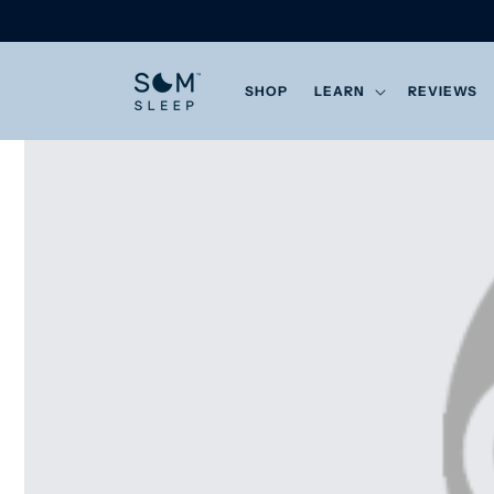
Skip to
content
SHOP
LEARN
REVIEWS