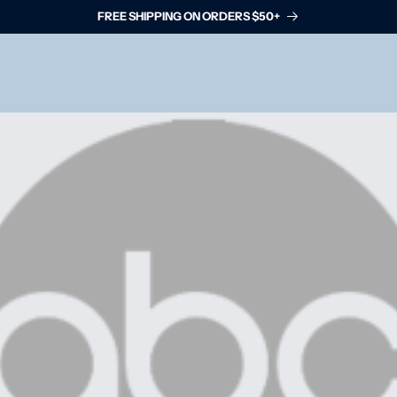
FREE SHIPPING ON ORDERS $50+