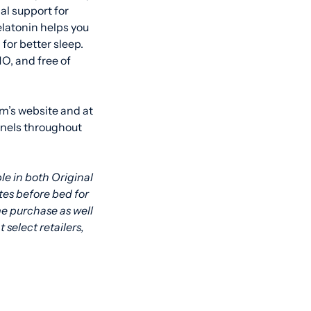
al support for
latonin helps you
or better sleep.
O, and free of
om’s website and at
nnels throughout
le in both Original
es before bed for
me purchase as well
at select retailers,