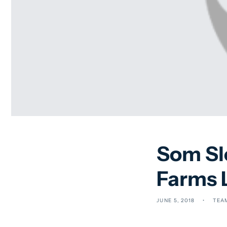
Som Sle
Farms 
JUNE 5, 2018
TEA