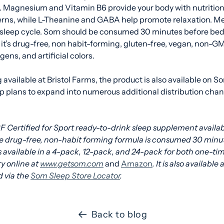
a. Magnesium and Vitamin B6 provide your body with nutrition
erns, while L-Theanine and GABA help promote relaxation. Me
sleep cycle. Som should be consumed 30 minutes before bed f
it’s
drug-free, non habit-forming, gluten-free, vegan, non-GM
gens, and artificial colors.
g available at Bristol Farms, the product is also available on S
 plans to expand into numerous additional distribution cha
F Certified for Sport ready-to-drink sleep supplement availab
e drug-free, non-habit forming formula is consumed 30 minut
s available in a 4-pack, 12-pack, and 24-pack for both one-ti
ry online at
www.getsom.com
and
Amazon
. It is also available 
 via the
Som Sleep Store Locator
.
Back to blog