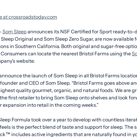
cle at crossroadstoday.com
–
Som Sleep
announces its NSF Certified for Sport ready-to-d
leep Original and Som Sleep Zero Sugar, are now available fo
ions in Southern California. Both original and sugar-free optio
. Consumers can locate the nearest Bristol Farms using the
So
pany’s website.
 announce the launch of Som Sleep in all Bristol Farms locatio
founder and CEO of Som Sleep. “Bristol Farms goes above an
ighest quality gourmet, organic, and natural foods. We are gr
the first retailer to bring Som Sleep onto shelves and look for
 expansion into retail in the coming weeks.”
eep Formula took over a year to develop with countless iterati
els is the perfect blend of taste and support for sleep. The sc
™ includes active ingredients that are naturally found in yo