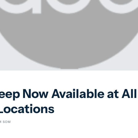
ep Now Available at All 
Locations
M SOM