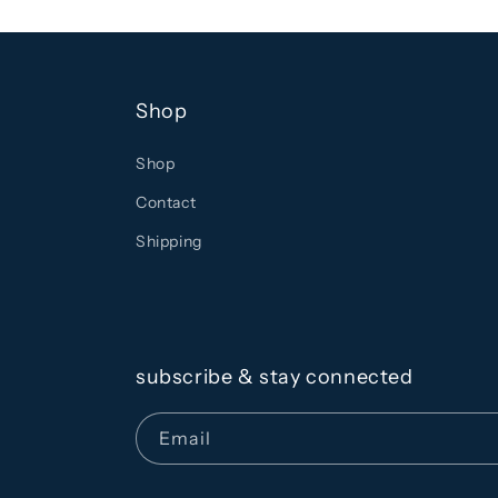
Shop
Shop
Contact
Shipping
subscribe & stay connected
Email