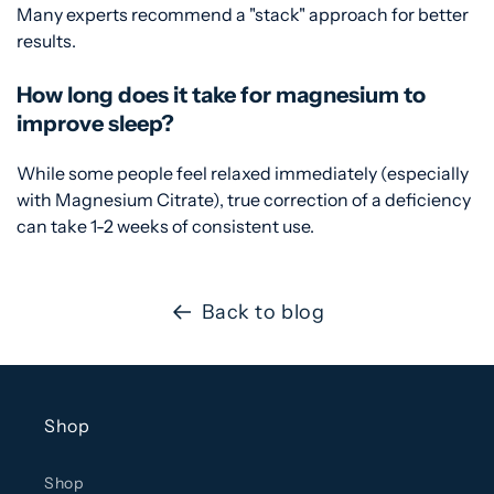
Many experts recommend a "stack" approach for better
results.
How long does it take for magnesium to
improve sleep?
While some people feel relaxed immediately (especially
with Magnesium Citrate), true correction of a deficiency
can take 1-2 weeks of consistent use.
Back to blog
Shop
Shop