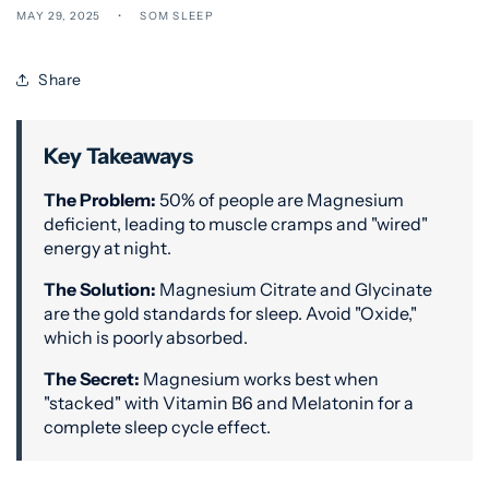
MAY 29, 2025
SOM SLEEP
Share
Key Takeaways
The Problem:
50% of people are Magnesium
deficient, leading to muscle cramps and "wired"
energy at night.
The Solution:
Magnesium Citrate and Glycinate
are the gold standards for sleep. Avoid "Oxide,"
which is poorly absorbed.
The Secret:
Magnesium works best when
"stacked" with Vitamin B6 and Melatonin for a
complete sleep cycle effect.