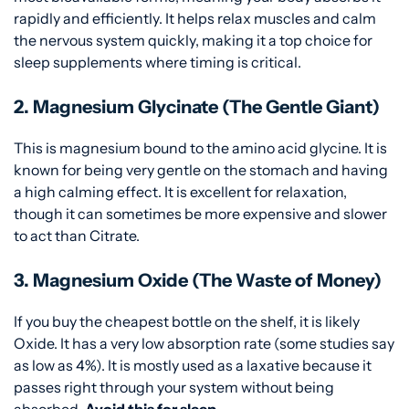
rapidly and efficiently. It helps relax muscles and calm
the nervous system quickly, making it a top choice for
sleep supplements where timing is critical.
2. Magnesium Glycinate (The Gentle Giant)
This is magnesium bound to the amino acid glycine. It is
known for being very gentle on the stomach and having
a high calming effect. It is excellent for relaxation,
though it can sometimes be more expensive and slower
to act than Citrate.
3. Magnesium Oxide (The Waste of Money)
If you buy the cheapest bottle on the shelf, it is likely
Oxide. It has a very low absorption rate (some studies say
as low as 4%). It is mostly used as a laxative because it
passes right through your system without being
absorbed.
Avoid this for sleep.