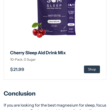
Cherry Sleep Aid Drink Mix
10-Pack, 0 Sugar
$21.99
Shop
Conclusion
If you are looking for the best magnesium for sleep, focus