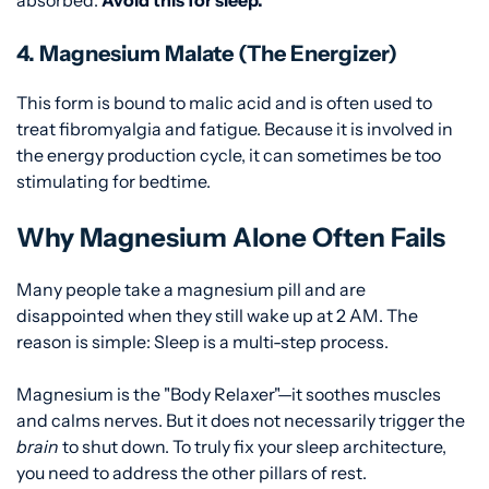
4. Magnesium Malate (The Energizer)
This form is bound to malic acid and is often used to
treat fibromyalgia and fatigue. Because it is involved in
the energy production cycle, it can sometimes be too
stimulating for bedtime.
Why Magnesium Alone Often Fails
Many people take a magnesium pill and are
disappointed when they still wake up at 2 AM. The
reason is simple: Sleep is a multi-step process.
Magnesium is the "Body Relaxer"—it soothes muscles
and calms nerves. But it does not necessarily trigger the
brain
to shut down. To truly fix your sleep architecture,
you need to address the other pillars of rest.