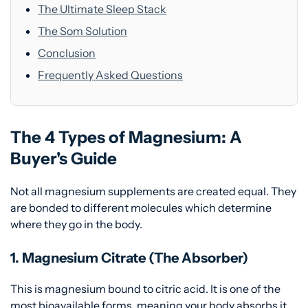
The Ultimate Sleep Stack
The Som Solution
Conclusion
Frequently Asked Questions
The 4 Types of Magnesium: A
Buyer's Guide
Not all magnesium supplements are created equal. They
are bonded to different molecules which determine
where they go in the body.
1. Magnesium Citrate (The Absorber)
This is magnesium bound to citric acid. It is one of the
most bioavailable forms, meaning your body absorbs it