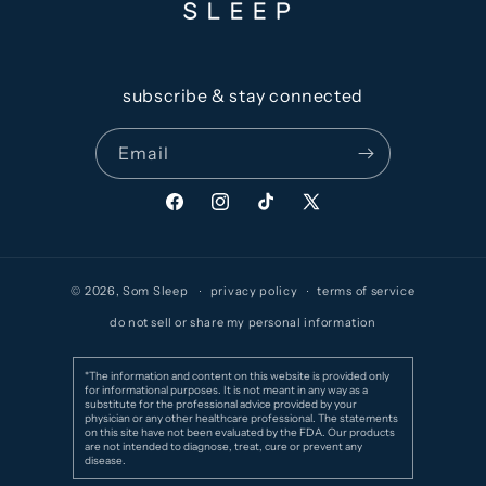
subscribe & stay connected
Email
Facebook
Instagram
TikTok
X
(Twitter)
© 2026,
Som Sleep
privacy policy
terms of service
do not sell or share my personal information
*The information and content on this website is provided only
for informational purposes. It is not meant in any way as a
substitute for the professional advice provided by your
physician or any other healthcare professional. The statements
on this site have not been evaluated by the FDA. Our products
are not intended to diagnose, treat, cure or prevent any
disease.