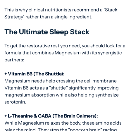
This is why clinical nutritionists recommend a "Stack
Strategy" rather than a single ingredient.
The Ultimate Sleep Stack
To get the restorative rest you need, you should look for a
formula that combines Magnesium with its synergistic
partners:
+ Vitamin B6 (The Shuttle):
Magnesium needs help crossing the cell membrane.
Vitamin B6 acts as a "shuttle," significantly improving
magnesium absorption while also helping synthesize
serotonin.
+ L-Theanine & GABA (The Brain Calmers):
While Magnesium relaxes the body, these amino acids
relax the mind. They stop the "popcorn brain" racing