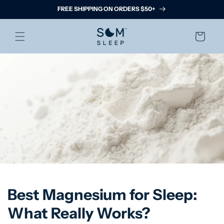
Skip to
FREE SHIPPING ON ORDERS $50+
content
Cart
Best Magnesium for Sleep:
What Really Works?