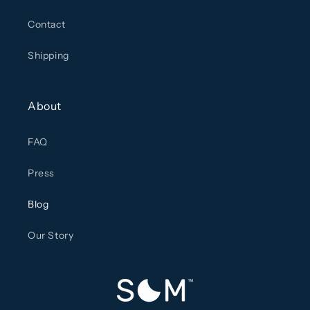
Contact
Shipping
About
FAQ
Press
Blog
Our Story