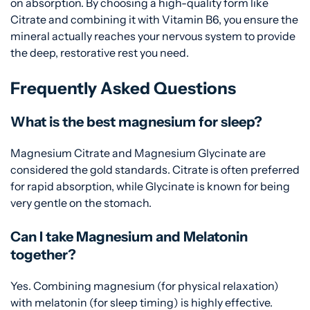
on absorption. By choosing a high-quality form like
Citrate and combining it with Vitamin B6, you ensure the
mineral actually reaches your nervous system to provide
the deep, restorative rest you need.
Frequently Asked Questions
What is the best magnesium for sleep?
Magnesium Citrate and Magnesium Glycinate are
considered the gold standards. Citrate is often preferred
for rapid absorption, while Glycinate is known for being
very gentle on the stomach.
Can I take Magnesium and Melatonin
together?
Yes. Combining magnesium (for physical relaxation)
with melatonin (for sleep timing) is highly effective.