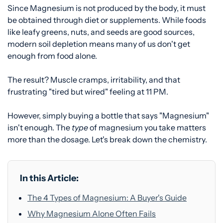
Since Magnesium is not produced by the body, it must
be obtained through diet or supplements. While foods
like leafy greens, nuts, and seeds are good sources,
modern soil depletion means many of us don't get
enough from food alone.
The result? Muscle cramps, irritability, and that
frustrating "tired but wired" feeling at 11 PM.
However, simply buying a bottle that says "Magnesium"
isn't enough. The
type
of magnesium you take matters
more than the dosage. Let's break down the chemistry.
In this Article:
The 4 Types of Magnesium: A Buyer's Guide
Why Magnesium Alone Often Fails