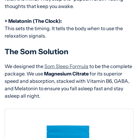
thoughts that keep you awake.
+ Melatonin (The Clock):
This sets the timing. It tells the body
when
to use the
relaxation signals.
The Som Solution
We designed the
Som Sleep Formula
to be the complete
package. We use
Magnesium Citrate
for its superior
speed and absorption, stacked with Vitamin B6, GABA,
and Melatonin to ensure you fall asleep fast and stay
asleep all night.