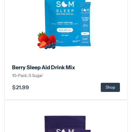
Berry Sleep Aid Drink Mix
10-Pack, 0 Sugar
$21.99
Shop