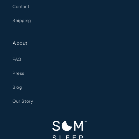
Contact
Shipping
About
FAQ
Press
Blog
Our Story