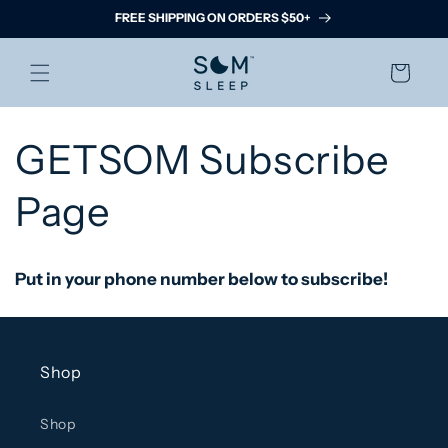
Skip to
FREE SHIPPING ON ORDERS $50+
content
Cart
GETSOM Subscribe
Page
Put in your phone number below to subscribe!
Shop
Shop