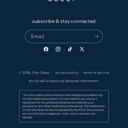
subscribe & stay connected
Email
Facebook
Instagram
TikTok
X
(Twitter)
© 2026,
Som Sleep
privacy policy
terms of service
do not sell or share my personal information
*The information and content on this website is provided only
for informational purposes. It is not meant in any way as a
substitute for the professional advice provided by your
physician or any other healthcare professional. The statements
on this site have not been evaluated by the FDA. Our products
are not intended to diagnose, treat, cure or prevent any
disease.