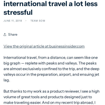
international travel a lot less
stressful
JUNE 11, 2018
TEAM SOM
Share
View the original article at businessinsider.com
International travel, from a distance, can seem like one
big graph — replete with peaks and valleys. The peaks
are almost exclusively confined to the trip, and the deep
valleys occur in the preparation, airport, and ensuing jet
lag.
But thanks to my work as a product reviewer, I see a high
volume of great tools and products designed just to
make traveling easier. And on my recent trip abroad, I