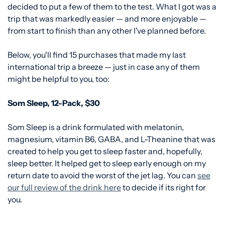
decided to put a few of them to the test. What I got was a
trip that was markedly easier — and more enjoyable —
from start to finish than any other I've planned before.
Below, you'll find 15 purchases that made my last
international trip a breeze — just in case any of them
might be helpful to you, too:
Som Sleep, 12-Pack, $30
Som Sleep is a drink formulated with melatonin,
magnesium, vitamin B6, GABA, and L-Theanine that was
created to help you get to sleep faster and, hopefully,
sleep better. It helped get to sleep early enough on my
return date to avoid the worst of the jet lag. You can
see
our full review of the drink here
to decide if its right for
you.