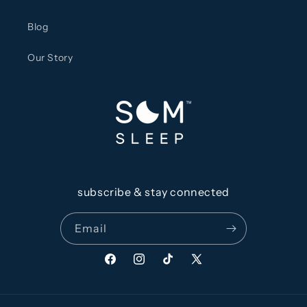
Blog
Our Story
subscribe & stay connected
Email
Facebook
Instagram
TikTok
X
(Twitter)