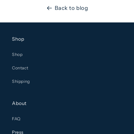
Back to blog
Shop
Shop
Contact
Shipping
About
FAQ
Press