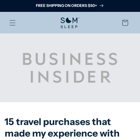
Skip to
FREE SHIPPING ON ORDERS $50+
content
Cart
15 travel purchases that
made my experience with