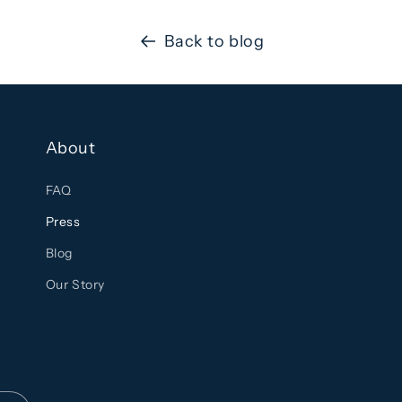
Back to blog
About
FAQ
Press
Blog
Our Story