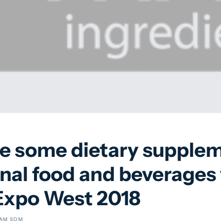
re some dietary supplem
nal food and beverages 
 Expo West 2018
AM SOM