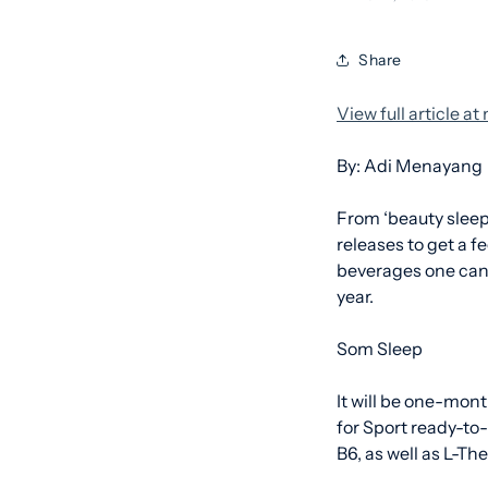
Share
View full article a
By: Adi Menayang
From ‘beauty sleep
releases to get a f
beverages one can 
year.
Som Sleep
It will be one-mont
for Sport ready-to
B6, as well as L-T