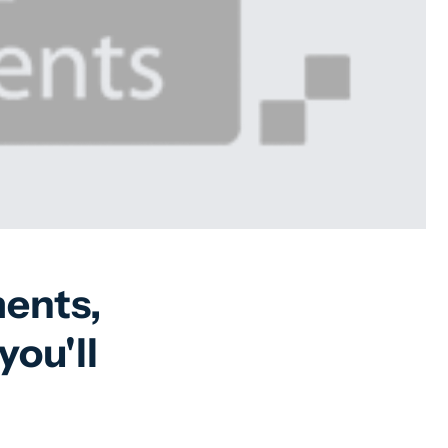
ents,
you'll