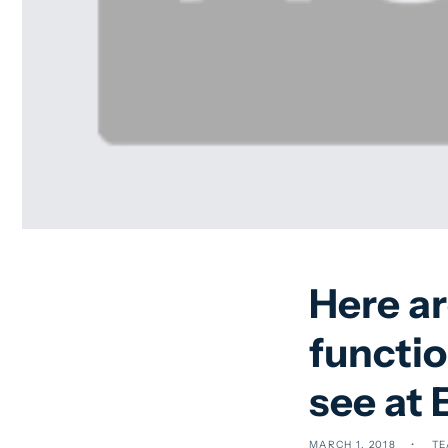
Here a
functio
see at
MARCH 1, 2018
TE