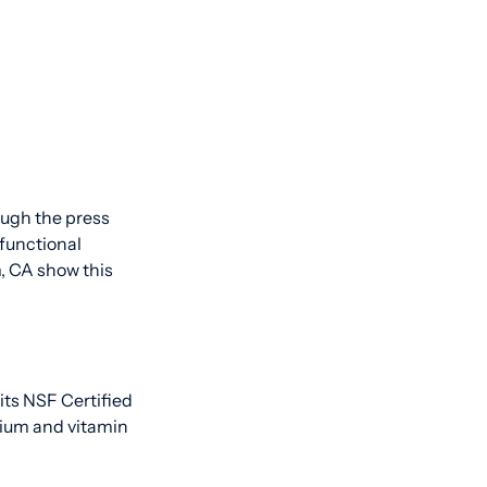
ough the press
 functional
, CA show this
 its NSF Certified
sium and vitamin