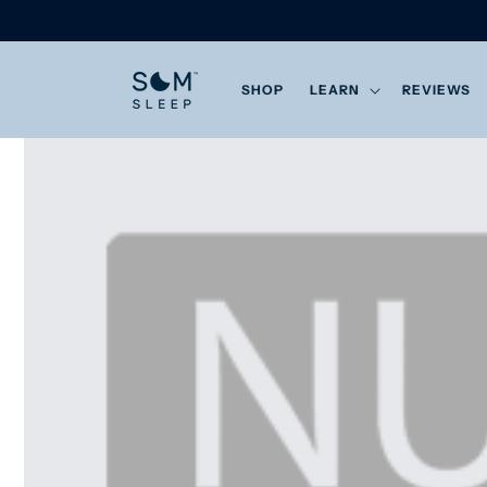
Skip to
content
SHOP
LEARN
REVIEWS