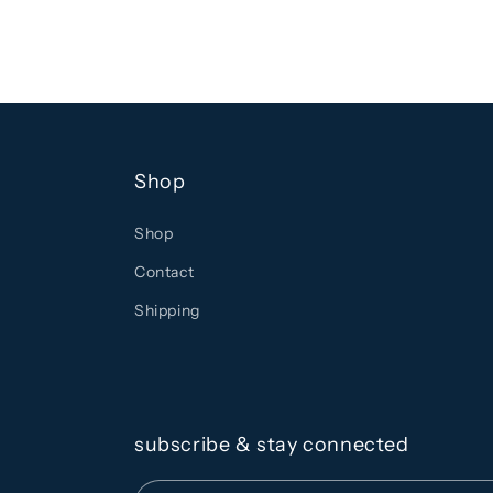
Shop
Shop
Contact
Shipping
subscribe & stay connected