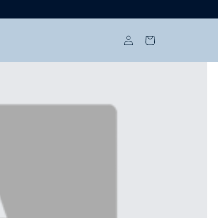
Log
Cart
in