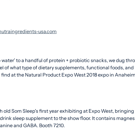
t nutraingredients-usa.com
 water’ to a handful of protein + probiotic snacks, we dug thr
eel of what type of dietary supplements, functional foods, and
find at the Natural Product Expo West 2018 expo in Anaheim
h old Som Sleep's first year exhibiting at Expo West, bringing
-drink sleep supplement to the show floor. It contains magne
heanine and GABA. Booth 7210.