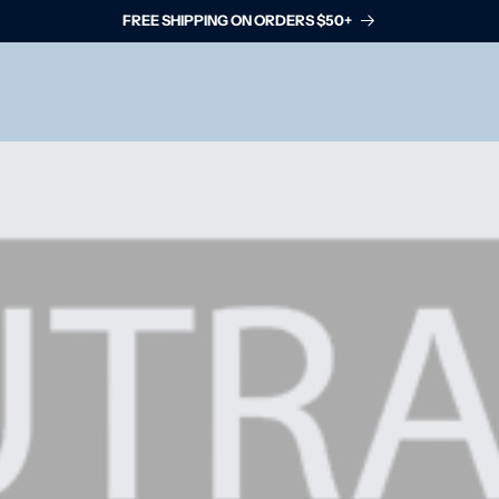
FREE SHIPPING ON ORDERS $50+