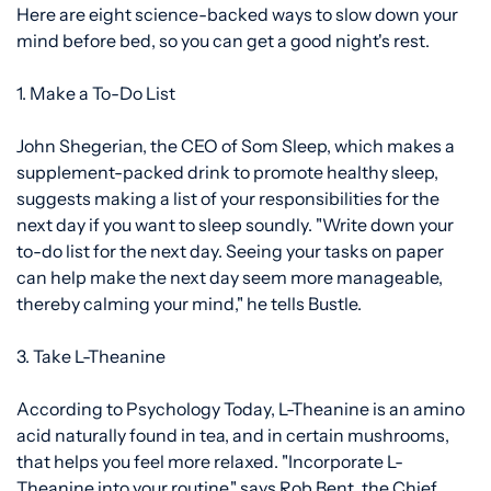
Here are eight science-backed ways to slow down your
mind before bed, so you can get a good night's rest.
1. Make a To-Do List
John Shegerian, the CEO of
Som Sleep, which makes a
supplement-packed drink to promote healthy sleep,
suggests making a list of your responsibilities for the
next day if you want to sleep soundly. "Write down your
to-do list for the next day. Seeing your tasks on paper
can help make the next day
seem more manageable,
thereby calming your mind," he tells Bustle.
3. Take L-Theanine
According to Psychology Today,
L-Theanine
is an amino
acid naturally found in tea, and in certain mushrooms,
that helps you feel more relaxed. "Incorporate L-
Theanine into your routine," says Rob Bent, the Chief