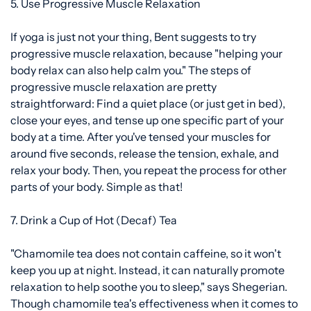
5. Use Progressive Muscle Relaxation
If yoga is just not your thing, Bent suggests to try
progressive muscle relaxation, because "helping your
body relax can also help calm you." The
steps of
progressive muscle relaxation
are pretty
straightforward: Find a quiet place (or just get in bed),
close your eyes, and tense up one specific part of your
body at a time. After you've tensed your muscles for
around five seconds, release the tension, exhale, and
relax your body. Then, you repeat the process for other
parts of your body. Simple as that!
7. Drink a Cup of Hot (Decaf) Tea
"Chamomile tea does not contain caffeine, so it won't
keep you up at night. Instead, it can naturally promote
relaxation to help soothe you to sleep," says Shegerian.
Though chamomile tea's effectiveness when it comes to