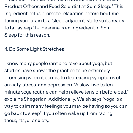
Product Officer and Food Scientist at Som Sleep. "This
ingredient helps promote relaxation before bedtime,
tuning your brain to a 'sleep adjacent' state so it's ready
to fall asleep." L-Theanine is an ingredient in
Som
Sleep
for this reason.
4. Do Some Light Stretches
I know many people rant and rave about yoga, but
studies have shown the practice to be
extremely
promising
when it comes to decreasing symptoms of
anxiety, stress, and depression. "A slow, five to ten
minute yoga routine can help relieve tension before bed,"
explains Shegerian. Additionally, Walsh says "yoga is a
way to calm many feelings you may be having so you can
go back to sleep" if you often wake up from racing
thoughts, or anxiety.