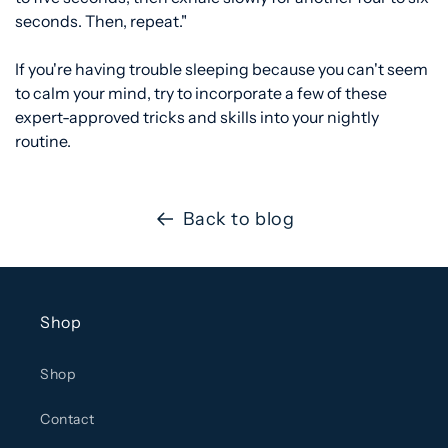
seconds. Then, repeat."
If you're having trouble sleeping because you can't seem
to calm your mind, try to incorporate a few of these
expert-approved tricks and skills into your nightly
routine.
Back to blog
Shop
Shop
Contact