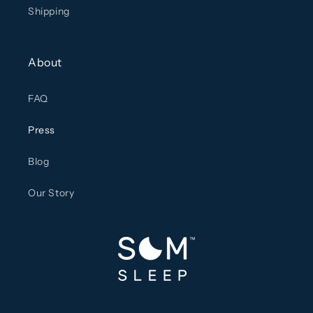
Shipping
About
FAQ
Press
Blog
Our Story