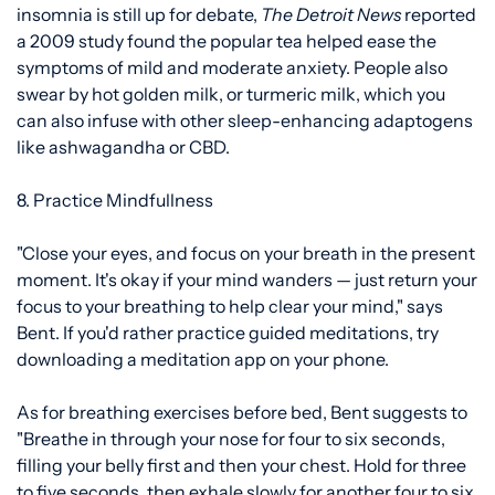
insomnia is
still up for debate,
The Detroit News
reported
a
2009 study
found the popular tea helped ease the
symptoms of mild and moderate anxiety. People also
swear by
hot golden milk, or
turmeric milk, which you
can also infuse with other sleep-enhancing adaptogens
like ashwagandha or CBD.
8. Practice Mindfullness
"Close your eyes, and focus on your breath in the present
moment. It's okay if your mind wanders — just return your
focus to your breathing to help clear your mind," says
Bent. If you'd rather practice guided meditations, try
downloading
a meditation app
on your phone.
As for breathing exercises before bed, Bent suggests to
"Breathe in through your nose for four to six seconds,
filling your belly first and then your chest. Hold for three
to five seconds, then exhale slowly for another four to six