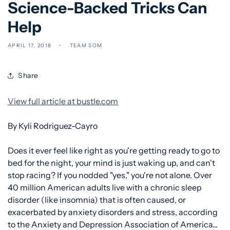
Science-Backed Tricks Can
Help
APRIL 17, 2018
TEAM SOM
Share
View full article at bustle.com
By Kyli Rodriguez-Cayro
Does it ever feel like right as you're getting ready to go to
bed for the night, your mind is just waking up, and can't
stop racing? If you nodded "yes," you're not alone. Over
40 million American adults live with a chronic sleep
disorder (like insomnia) that is often caused, or
exacerbated by anxiety disorders and stress, according
to the Anxiety and Depression Association of America...