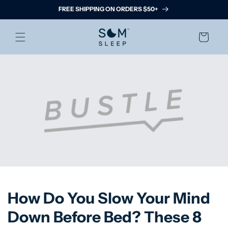
Skip to
FREE SHIPPING ON ORDERS $50+
content
Cart
How Do You Slow Your Mind
Down Before Bed? These 8