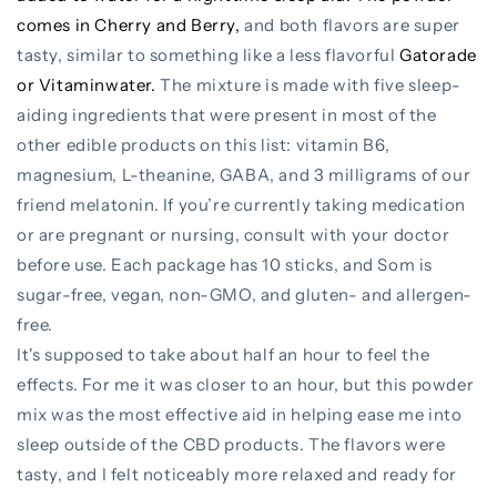
comes in Cherry and Berry,
and both flavors are super
tasty, similar to something like a less flavorful
Gatorade
or Vitaminwater.
The mixture is made with five sleep-
aiding ingredients that were present in most of the
other edible products on this list: vitamin B6,
magnesium, L-theanine, GABA, and 3 milligrams of our
friend melatonin. If you’re currently taking medication
or are pregnant or nursing, consult with your doctor
before use. Each package has 10 sticks, and Som is
sugar-free, vegan, non-GMO, and gluten- and allergen-
free.
It's supposed to take about half an hour to feel the
effects. For me it was closer to an hour, but this powder
mix was the most effective aid in helping ease me into
sleep outside of the CBD products. The flavors were
tasty, and I felt noticeably more relaxed and ready for