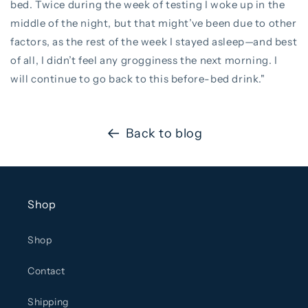
bed. Twice during the week of testing I woke up in the
middle of the night, but that might’ve been due to other
factors, as the rest of the week I stayed asleep—and best
of all, I didn’t feel any grogginess the next morning. I
will continue to go back to this before-bed drink."
Back to blog
Shop
Shop
Contact
Shipping