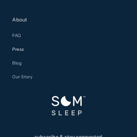
About
FAQ
Press
Blog
Our Story
subscribe & stay connected