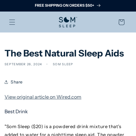
Skip to
FREE SHIPPING ON ORDERS $50+
content
Cart
The Best Natural Sleep Aids
SEPTEMBER 26, 2024
SOM SLEEP
Share
View original article on Wired.com
Best Drink
"Som Sleep ($20) is a powdered drink mixture that's
added to water for a nighttime sleep aid. The powder