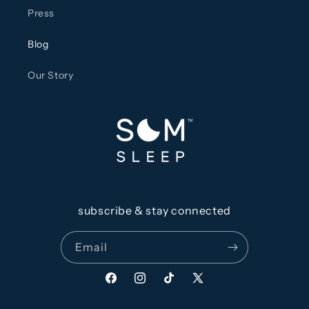
Press
Blog
Our Story
subscribe & stay connected
Email
Facebook
Instagram
TikTok
X
(Twitter)