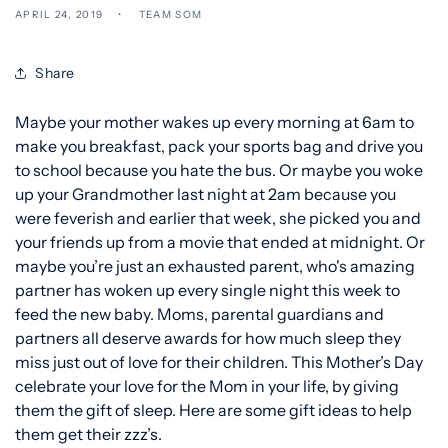
APRIL 24, 2019
TEAM SOM
Share
Maybe your mother wakes up every morning at 6am to
make you breakfast, pack your sports bag and drive you
to school because you hate the bus. Or maybe you woke
up your Grandmother last night at 2am because you
were feverish and earlier that week, she picked you and
your friends up from a movie that ended at midnight. Or
maybe you’re just an exhausted parent, who's amazing
partner has woken up every single night this week to
feed the new baby. Moms, parental guardians and
partners all deserve awards for how much sleep they
miss just out of love for their children. This Mother’s Day
celebrate your love for the Mom in your life, by giving
them the gift of sleep. Here are some gift ideas to help
them get their zzz’s.