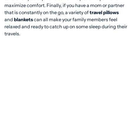
maximize comfort. Finally, if you have a mom or partner
that is constantly on the go, a variety of
travel pillows
and
blankets
can all make your family members feel
relaxed and ready to catch up on some sleep during their
travels.