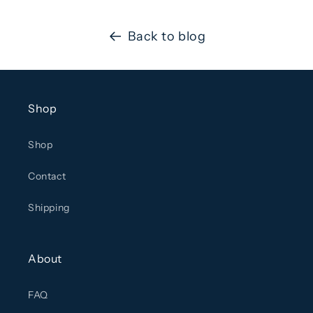
Back to blog
Shop
Shop
Contact
Shipping
About
FAQ