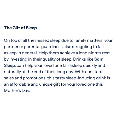
The Gift of Sleep
On top of all the missed sleep due to family matters, your
partner or parental guardian is also struggling to fall
asleep in general. Help them achieve a long night's rest
by investing in their quality of sleep. Drinks like
Som
Sleep
, can help your loved one fall asleep quickly and
naturally at the end of their long day.
With constant
sales and promotions, this tasty sleep-inducing drink is
an affordable and unique gift for your loved one this
Mother’s Day.