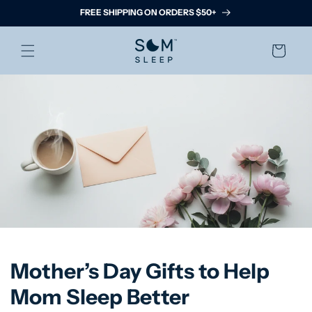
Skip to
FREE SHIPPING ON ORDERS $50+
content
Cart
Mother’s Day Gifts to Help
Mom Sleep Better