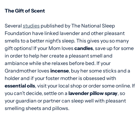
The Gift of Scent
Several
studies
published by The National Sleep
Foundation have linked lavender and other pleasant
smells to a better night's sleep. This gives you so many
gift options! If your Mom loves
candles
, save up for some
in order to help her create a pleasant smell and
ambiance while she relaxes before bed. If your
Grandmother loves
incense
, buy her some sticks and a
holder and if your foster mother is obsessed with
essential oils
, visit your local shop or order some online. If
you can’t decide, settle on a
lavender pillow spray
, so
your guardian or partner can sleep well with pleasant
smelling sheets and pillows.