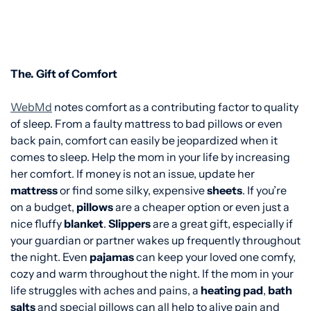
The. Gift of Comfort
WebMd
notes comfort as a contributing factor to quality
of sleep. From a faulty mattress to bad pillows or even
back pain, comfort can easily be jeopardized when it
comes to sleep. Help the mom in your life by increasing
her comfort. If money is not an issue, update her
mattress
or find some silky, expensive
sheets
. If you’re
on a budget,
pillows
are a cheaper option or even just a
nice fluffy
blanket
.
Slippers
are a great gift, especially if
your guardian or partner wakes up frequently throughout
the night. Even
pajamas
can keep your loved one comfy,
cozy and warm throughout the night. If the mom in your
life struggles with aches and pains, a
heating pad
,
bath
salts
and special pillows can all help to alive pain and