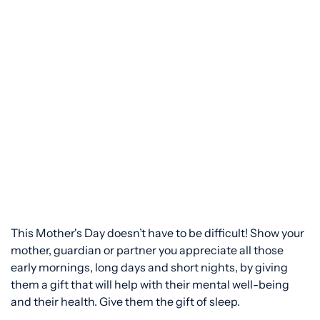
This Mother's Day doesn’t have to be difficult! Show your
mother, guardian or partner you appreciate all those
early mornings, long days and short nights, by giving
them a gift that will help with their mental well-being
and their health. Give them the gift of sleep.