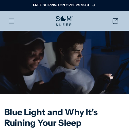
Skip to
FREE SHIPPING ON ORDERS $50+
content
Cart
Blue Light and Why It's
Ruining Your Sleep