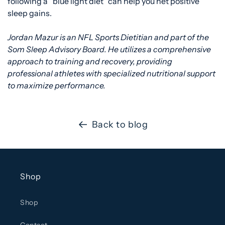
following a “blue light diet” can help you net positive
sleep gains.
Jordan Mazur is an NFL Sports Dietitian and part of the
Som Sleep Advisory Board. He utilizes a comprehensive
approach to training and recovery, providing
professional athletes with specialized nutritional support
to maximize performance.
Back to blog
Shop
Shop