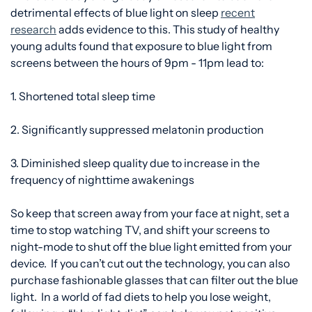
detrimental effects of blue light on sleep
recent
research
adds evidence to this. This study of healthy
young adults found that exposure to blue light from
screens between the hours of 9pm - 11pm lead to:
1. Shortened total sleep time
2. Significantly suppressed melatonin production
3. Diminished sleep quality due to increase in the
frequency of nighttime awakenings
So keep that screen away from your face at night, set a
time to stop watching TV, and shift your screens to
night-mode to shut off the blue light emitted from your
device. If you can’t cut out the technology, you can
also
purchase fashionable glasses that can filter out the blue
light. In a world of fad diets to help you lose weight,