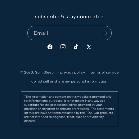
subscribe & stay connected
Email
Facebook
Instagram
TikTok
X
(Twitter)
© 2026,
Som Sleep
privacy policy
terms of service
do not sell or share my personal information
*The information and content on this website is provided only
for informational purposes. It is not meant in any way as a
substitute for the professional advice provided by your
physician or any other healthcare professional. The statements
on this site have not been evaluated by the FDA. Our products
are not intended to diagnose, treat, cure or prevent any
disease.