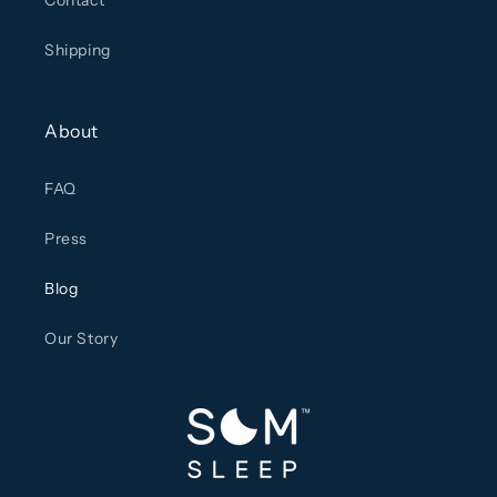
Contact
Shipping
About
FAQ
Press
Blog
Our Story