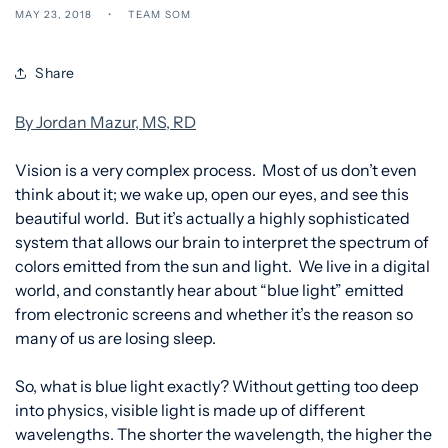
MAY 23, 2018
TEAM SOM
Share
By Jordan Mazur, MS, RD
Vision is a very complex process. Most of us don’t even
think about it; we wake up, open our eyes, and see this
beautiful world. But it’s actually a highly sophisticated
system that allows our brain to interpret the spectrum of
colors emitted from the sun and light. We live in a digital
world, and constantly hear about “blue light” emitted
from electronic screens and whether it’s the reason so
many of us are losing sleep.
So, what is blue light exactly? Without getting too deep
into physics, visible light is made up of different
wavelengths. The shorter the wavelength, the higher the