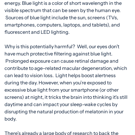
energy. Blue light is a color of short wavelength in the
visible spectrum that can be seen by the human eye.
Sources of blue light include the sun, screens (TVs,
smartphones, computers, laptops, and tablets), and
fluorescent and LED lighting.
Why is this potentially harmful? Well, our eyes don’t
have much protective filtering against blue light.
Prolonged exposure can cause retinal damage and
contribute to age-related macular degeneration, which
can lead to vision loss. Light helps boost alertness
during the day. However, when you’re exposed to
excessive blue light from your smartphone (or other
screens) at night, it tricks the brain into thinking it’s still
daytime and can impact your sleep-wake cycle
s
by
disrupting the natural production of melatonin in your
body.
There’s already a large body of research to back the