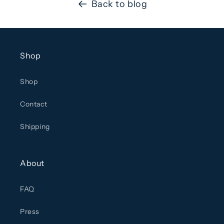
Back to blog
Shop
Shop
Contact
Shipping
About
FAQ
Press