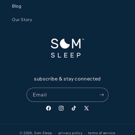
Blog
Our Story
subscribe & stay connected
Email
Facebook
Instagram
TikTok
X
(Twitter)
© 2026,
Som Sleep
privacy policy
terms of service