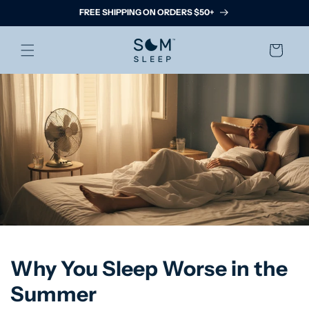
Skip to
FREE SHIPPING ON ORDERS $50+
content
Cart
Why You Sleep Worse in the
Summer