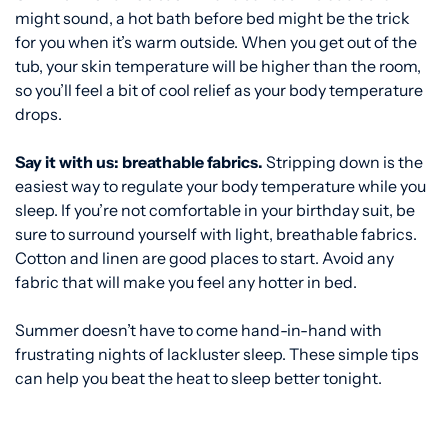
might sound, a hot bath before bed might be the trick
for you when it’s warm outside. When you get out of the
tub, your skin temperature will be higher than the room,
so you’ll feel a bit of cool relief as your body temperature
drops.
Say it with us: breathable fabrics.
Stripping down is the
easiest way to regulate your body temperature while you
sleep. If you’re not comfortable in your birthday suit, be
sure to surround yourself with light, breathable fabrics.
Cotton and linen are good places to start. Avoid any
fabric that will make you feel any hotter in bed.
Summer doesn’t have to come hand-in-hand with
frustrating nights of lackluster sleep. These simple tips
can help you beat the heat to sleep better tonight.