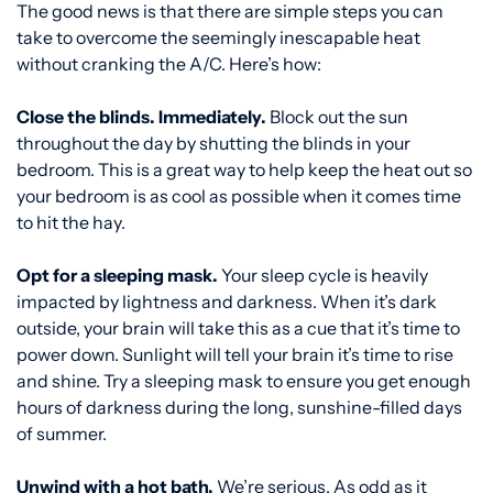
The good news is that there are simple steps you can
take to overcome the seemingly inescapable heat
without cranking the A/C. Here’s how:
Close the blinds. Immediately.
Block out the sun
throughout the day by shutting the blinds in your
bedroom. This is a great way to help keep the heat out so
your bedroom is as cool as possible when it comes time
to hit the hay.
Opt for a sleeping mask.
Your sleep cycle is heavily
impacted by lightness and darkness. When it’s dark
outside, your brain will take this as a cue that it’s time to
power down. Sunlight will tell your brain it’s time to rise
and shine. Try a sleeping mask to ensure you get enough
hours of darkness during the long, sunshine-filled days
of summer.
Unwind with a hot bath.
We’re serious. As odd as it