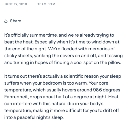
JUNE 27, 2018
TEAM SOM
Share
It’s officially summertime, and we’re already trying to
beat the heat. Especially when it’s time to wind down at
the end of the night. We’re flooded with memories of
sticky sheets, yanking the covers on and off, and tossing
and turning in hopes of finding a cool spot on the pillow.
It turns out there’s actually a scientific reason your sleep
suffers when your bedroom is too warm. Your core
temperature, which usually hovers around 98.6
degrees
Fahrenheit, drops about half of a degree at night. Heat
can interfere with this natural dip in your body’s
temperature, making it more difficult for you to drift off
into a peaceful night’s sleep.