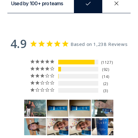
Used by 100+ pro teams
4.9
Based on 1,238 Reviews
1127
92
14
2
3