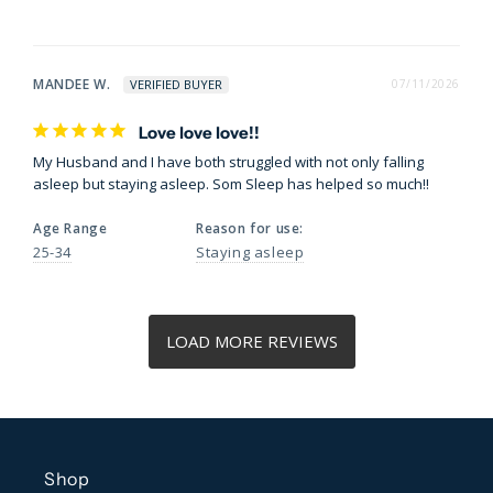
MANDEE W.
07/11/2026
Love love love!!
My Husband and I have both struggled with not only falling 
asleep but staying asleep. Som Sleep has helped so much!!
Age Range
Reason for use:
25-34
Staying asleep
Shop