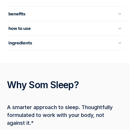
Mango
Mango
benefits
how to use
ingredients
Why Som Sleep?
A smarter approach to sleep. Thoughtfully 
formulated to work with your body, not 
against it.*