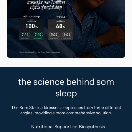
the science behind som
sleep
The Som Stack addresses sleep issues from three different
angles, providing a more comprehensive solution.
Nutritional Support for Biosynthesis