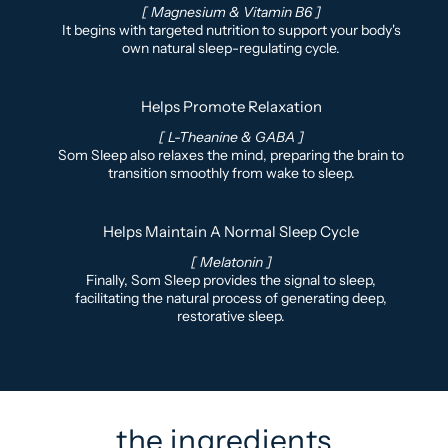
[ Magnesium & Vitamin B6 ]
It begins with targeted nutrition to support your body's
own natural sleep-regulating cycle.
Helps Promote Relaxation
[ L-Theanine & GABA ]
Som Sleep also relaxes the mind, preparing the brain to
transition smoothly from wake to sleep.
Helps Maintain A Normal Sleep Cycle
[ Melatonin ]
Finally, Som Sleep provides the signal to sleep,
facilitating the natural process of generating deep,
restorative sleep.
the ingredients