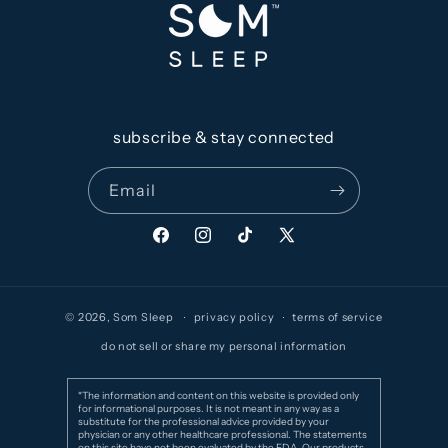
subscribe & stay connected
Email
Facebook
Instagram
TikTok
X
(Twitter)
© 2026,
Som Sleep
privacy policy
terms of service
do not sell or share my personal information
*The information and content on this website is provided only
for informational purposes. It is not meant in any way as a
substitute for the professional advice provided by your
physician or any other healthcare professional. The statements
on this site have not been evaluated by the FDA. Our products