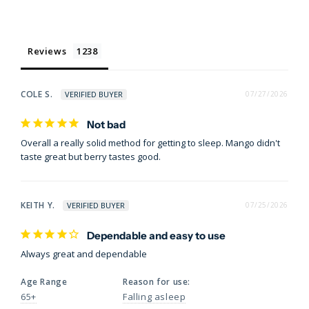
Reviews
COLE S.
07/27/2026
Not bad
Overall a really solid method for getting to sleep. Mango didn't 
taste great but berry tastes good.
KEITH Y.
07/25/2026
Dependable and easy to use
Always great and dependable
Age Range
Reason for use:
65+
Falling asleep