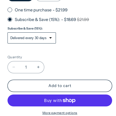
One time purchase
-
$21.99
Subscribe & Save (15%):
-
$18.69
$21.99
Subscribe & Save (15%):
Quantity
Quantity
Decrease
Increase
quantity
quantity
for
for
Som
Som
Add to cart
Sleep
Sleep
Powder
Powder
Drink
Drink
Mix
Mix
·
·
More payment options