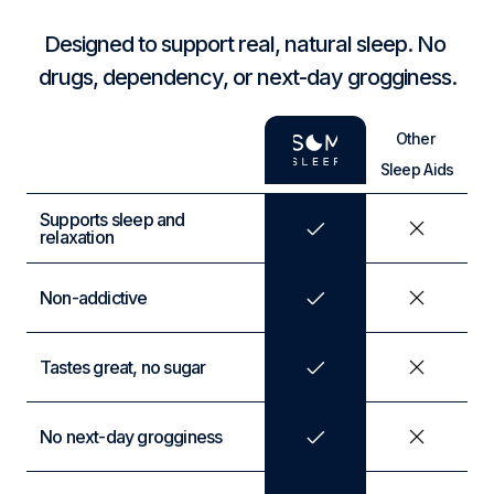
Designed to support real, natural sleep. No 
drugs, dependency, or next-day grogginess.
Other 
Sleep Aids
Supports sleep and 
relaxation
Non-addictive
Tastes great, no sugar
No next-day grogginess