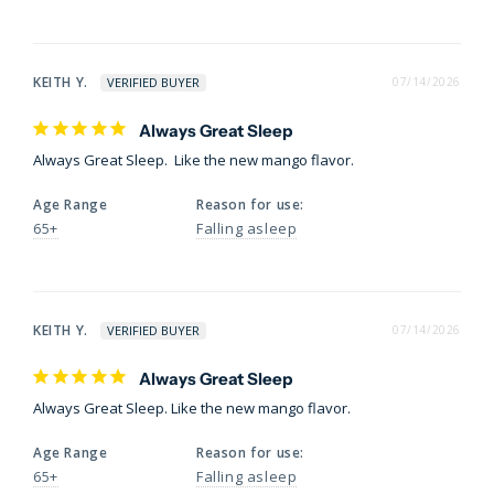
KEITH Y.
07/14/2026
Always Great Sleep
Always Great Sleep.  Like the new mango flavor.
Age Range
Reason for use:
65+
Falling asleep
KEITH Y.
07/14/2026
Always Great Sleep
Always Great Sleep. Like the new mango flavor.
Age Range
Reason for use:
65+
Falling asleep