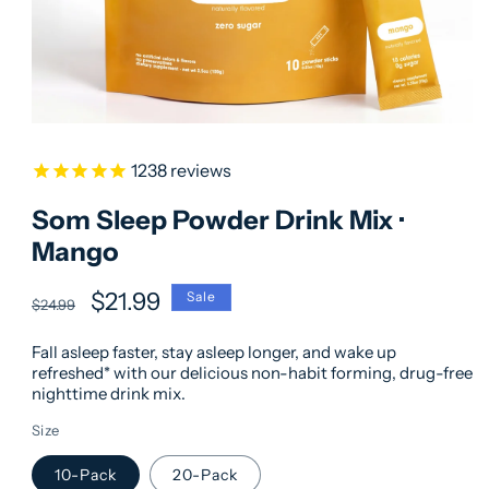
1238
reviews
Som Sleep Powder Drink Mix ·
Mango
Regular
Sale
$21.99
Sale
$24.99
price
price
Fall asleep faster, stay asleep longer, and wake up
refreshed* with our delicious non-habit forming, drug-free
nighttime drink mix.
Size
10-Pack
20-Pack