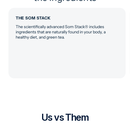
THE SOM STACK
The scientifically advanced Som Stack® includes
ingredients that are naturally found in your body, a
healthy diet, and green tea.
Us vs Them