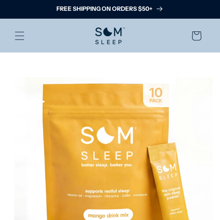
Skip to
FREE SHIPPING ON ORDERS $50+
content
Cart
Skip to
product
information