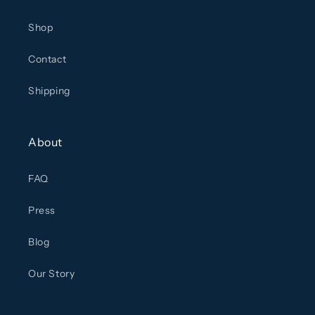
Shop
Contact
Shipping
About
FAQ
Press
Blog
Our Story