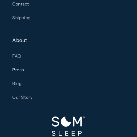
Contact
Shipping
About
FAQ
Press
Blog
Our Story