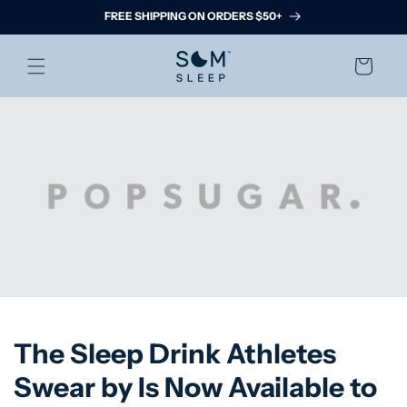
Skip to
FREE SHIPPING ON ORDERS $50+
content
Cart
The Sleep Drink Athletes
Swear by Is Now Available to