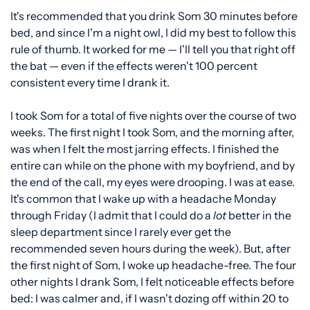
It's recommended that you drink Som 30 minutes before
bed, and since I'm a night owl, I did my best to follow this
rule of thumb. It worked for me — I'll tell you that right off
the bat — even if the effects weren't 100 percent
consistent every time I drank it.
I took Som for a total of five nights over the course of two
weeks. The first night I took Som, and the morning after,
was when I felt the most jarring effects. I finished the
entire can while on the phone with my boyfriend, and by
the end of the call, my eyes were drooping. I was at ease.
It's common that I wake up with a headache Monday
through Friday (I admit that I could do a
lot
better in the
sleep department since I rarely ever get the
recommended seven hours during the week). But, after
the first night of Som, I woke up headache-free. The four
other nights I drank Som, I felt noticeable effects before
bed: I was calmer and, if I wasn't dozing off within 20 to