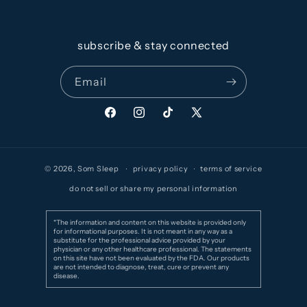
subscribe & stay connected
Email
Facebook
Instagram
TikTok
X
(Twitter)
© 2026,
Som Sleep
privacy policy
terms of service
do not sell or share my personal information
*The information and content on this website is provided only
for informational purposes. It is not meant in any way as a
substitute for the professional advice provided by your
physician or any other healthcare professional. The statements
on this site have not been evaluated by the FDA. Our products
are not intended to diagnose, treat, cure or prevent any
disease.