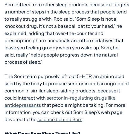
Som differs from other sleep products because it targets
a number of steps in the sleep process that people tend
to really struggle with, Rob said. "Som Sleep is not a
knockout drug. It's not a baseball bat to your head," he
explained, adding that over-the-counter and
prescription pharmaceuticals are often sedatives that
leave you feeling groggy when you wake up. Som, he
said, really "helps people progress down the natural
process of sleep."
The Som team purposely left out 5-HTP, an amino acid
used by the body to produce serotonin and an ingredient
common in similar sleep-aiding products, because it
could interact with
serotonin-regulating drugs like
antidepressants
that people might be taking. For more
information, you can check out Som Sleep's web page
devoted to the
science behind Som
.
What Does Som Sleep Taste Like?