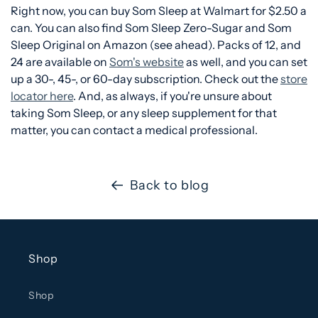
Right now, you can buy Som Sleep at Walmart for $2.50 a
can. You can also find Som Sleep Zero-Sugar and Som
Sleep Original on Amazon (see ahead). Packs of 12, and
24 are available on
Som's website
as well, and you can set
up a 30-, 45-, or 60-day subscription. Check out the
store
locator here
. And, as always, if you're unsure about
taking Som Sleep, or any sleep supplement for that
matter, you can contact a medical professional.
Back to blog
Shop
Shop