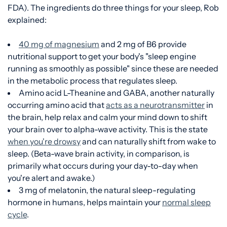
FDA). The ingredients do three things for your sleep, Rob
explained:
40 mg of magnesium
and 2 mg of B6 provide
nutritional support to get your body's "sleep engine
running as smoothly as possible" since these are needed
in the metabolic process that regulates sleep.
Amino acid L-Theanine and GABA, another naturally
occurring amino acid that
acts as a neurotransmitter
in
the brain, help relax and calm your mind down to shift
your brain over to alpha-wave activity. This is the state
when you're drowsy
and can naturally shift from wake to
sleep. (Beta-wave brain activity, in comparison, is
primarily what occurs during your day-to-day when
you're alert and awake.)
3 mg of melatonin, the natural sleep-regulating
hormone in humans, helps maintain your
normal sleep
cycle
.