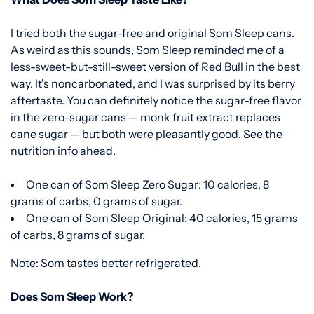
I tried both the sugar-free and original Som Sleep cans.
As weird as this sounds, Som Sleep reminded me of a
less-sweet-but-still-sweet version of Red Bull in the best
way. It's noncarbonated, and I was surprised by its berry
aftertaste. You can definitely notice the sugar-free flavor
in the zero-sugar cans — monk fruit extract replaces
cane sugar — but both were pleasantly good. See the
nutrition info ahead.
One can of Som Sleep Zero Sugar: 10 calories, 8
grams of carbs, 0 grams of sugar.
One can of Som Sleep Original: 40 calories, 15 grams
of carbs, 8 grams of sugar.
Note: Som tastes better refrigerated.
Does Som Sleep Work?