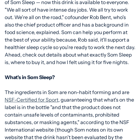
of Som Sleep — now this drink is available to everyone.
"We all sort of have intense day jobs. We all try to work
out. We're all on the road," cofounder Rob Bent, who's
also the chief product officer and has a background in
food science, explained. Som can help you perform at
the best of your ability because, Rob said, it'll support a
healthier sleep cycle so you're ready to work the next day.
Ahead, check out details about what exactly Som Sleep
is, where to buy it, and how I felt using it for five nights.
What's in Som Sleep?
The ingredients in Som are non-habit forming and are
NSF-Certified for Sport
, guaranteeing that what's on the
label is in the bottle "and that the product does not
contain unsafe levels of contaminants, prohibited
substances, or masking agents," according to the NSF
International website (though Som notes on its own
website that the drink hasn't been evaluated by the