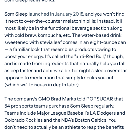
Som Sleep
launched in January 2018
, and you won't find
it next to over-the-counter melatonin pills; instead, it'll
most likely be in the functional beverage section along
with cold brew, kombucha, etc. The water-based drink
sweetened with stevia leaf comes in an eight-ounce can
— a familiar look that resembles products vowing to
boost your energy. It's called the "anti-Red Bull," though,
and is made from ingredients that naturally help you fall
asleep faster and achieve a better night's sleep overall as
opposed to medication that simply knocks you out
(which we'll discuss in depth later).
The company's CMO Brad Marks told POPSUGAR that
54 pro sports teams purchase Som Sleep regularly.
Teams include Major League Baseball's LA Dodgers and
Colorado Rockies and the NBA's Boston Celtics. You
don't need to actually be an athlete to reap the benefits