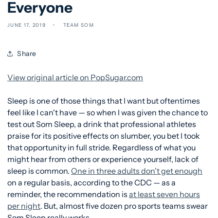
Everyone
JUNE 17, 2019
TEAM SOM
Share
View original article on PopSugar.com
Sleep is one of those things that I want but oftentimes
feel like I can't have — so when I was given the chance to
test out Som Sleep, a drink that professional athletes
praise for its positive effects on slumber, you bet I took
that opportunity in full stride. Regardless of what you
might hear from others or experience yourself, lack of
sleep is common.
One in three adults don't get enough
on a regular basis, according to the CDC — as a
reminder, the recommendation is
at least seven hours
per night
. But, almost five dozen pro sports teams swear
Som Sleep really works.