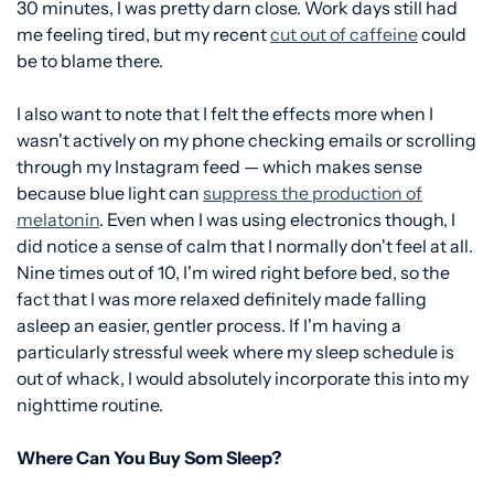
30 minutes, I was pretty darn close. Work days still had
me feeling tired, but my recent
cut out of caffeine
could
be to blame there.
I also want to note that I felt the effects more when I
wasn't actively on my phone checking emails or scrolling
through my Instagram feed — which makes sense
because blue light can
suppress the production of
melatonin
. Even when I was using electronics though, I
did notice a sense of calm that I normally don't feel at all.
Nine times out of 10, I'm wired right before bed, so the
fact that I was more relaxed definitely made falling
asleep an easier, gentler process. If I'm having a
particularly stressful week where my sleep schedule is
out of whack, I would absolutely incorporate this into my
nighttime routine.
Where Can You Buy Som Sleep?